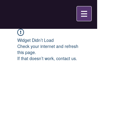
Widget Didn’t Load
Check your internet and refresh
this page.
If that doesn’t work, contact us.