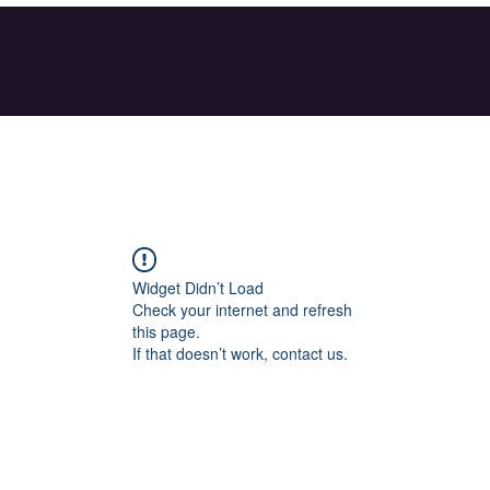
Widget Didn’t Load
Check your internet and refresh
this page.
If that doesn’t work, contact us.