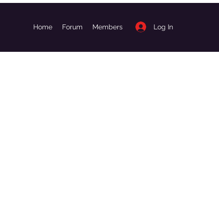
Log In
Home
Forum
Members