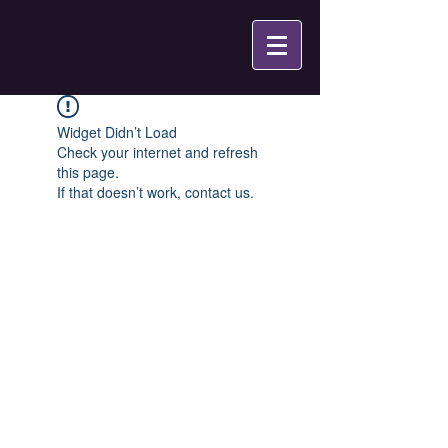
Widget Didn’t Load
Check your internet and refresh
this page.
If that doesn’t work, contact us.