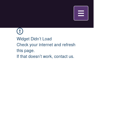
Widget Didn’t Load
Check your internet and refresh
this page.
If that doesn’t work, contact us.