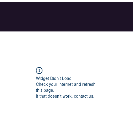
Widget Didn’t Load
Check your internet and refresh
this page.
If that doesn’t work, contact us.