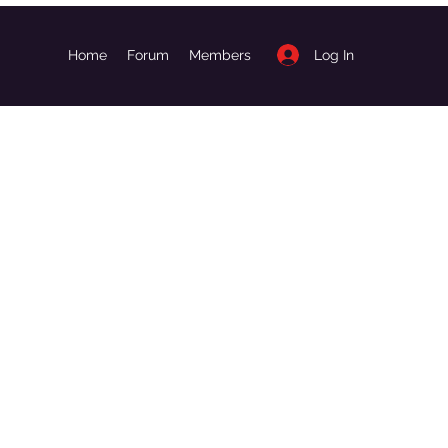
Log In
Home
Forum
Members