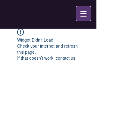
Widget Didn’t Load
Check your internet and refresh
this page.
If that doesn’t work, contact us.