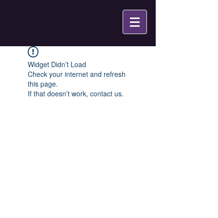
Widget Didn’t Load
Check your internet and refresh
this page.
If that doesn’t work, contact us.