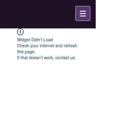
Widget Didn’t Load
Check your internet and refresh
this page.
If that doesn’t work, contact us.