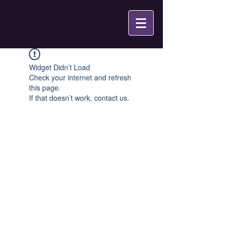
Widget Didn’t Load
Check your internet and refresh
this page.
If that doesn’t work, contact us.