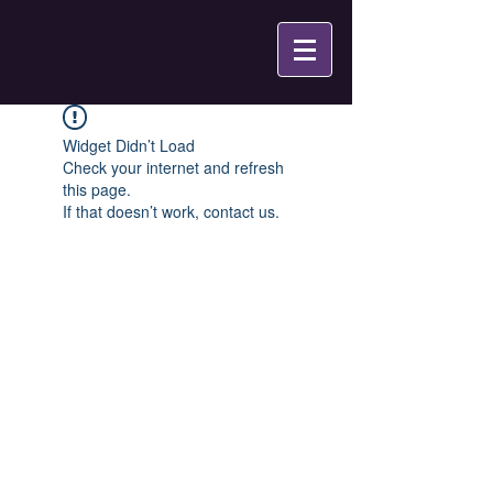
Widget Didn’t Load
Check your internet and refresh
this page.
If that doesn’t work, contact us.