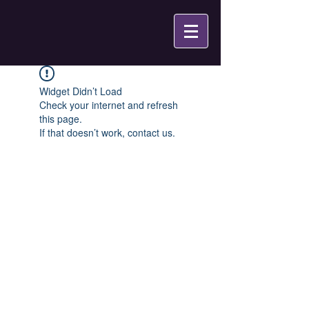
Widget Didn’t Load
Check your internet and refresh
this page.
If that doesn’t work, contact us.