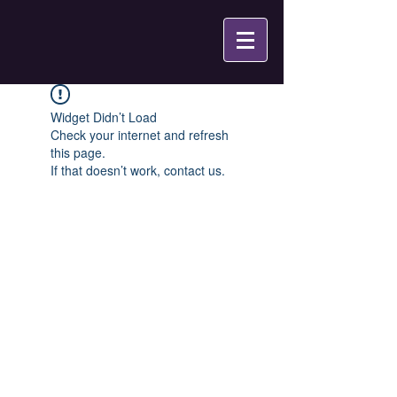
Widget Didn’t Load
Check your internet and refresh
this page.
If that doesn’t work, contact us.