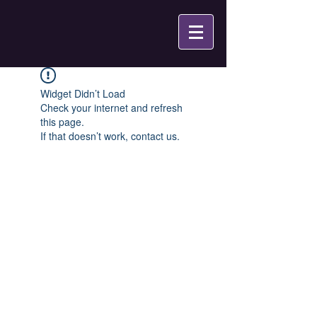
Widget Didn’t Load
Check your internet and refresh
this page.
If that doesn’t work, contact us.