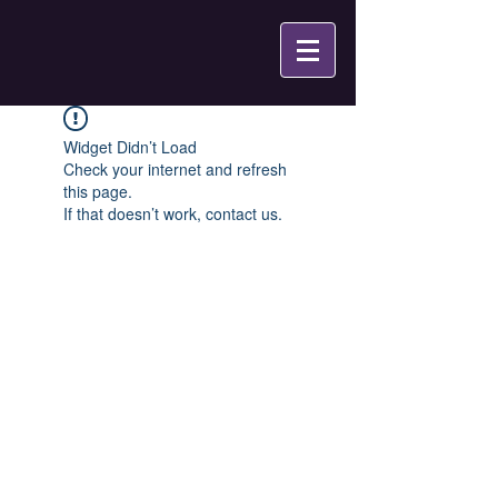
Widget Didn’t Load
Check your internet and refresh
this page.
If that doesn’t work, contact us.