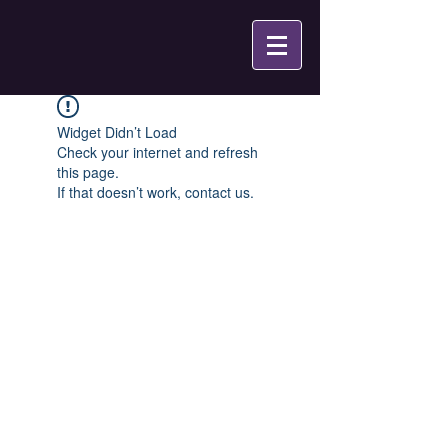
Widget Didn’t Load
Check your internet and refresh
this page.
If that doesn’t work, contact us.