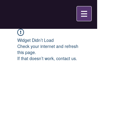
Widget Didn’t Load
Check your internet and refresh
this page.
If that doesn’t work, contact us.