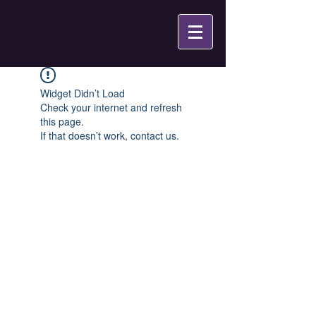
Widget Didn’t Load
Check your internet and refresh
this page.
If that doesn’t work, contact us.