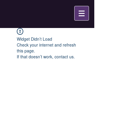
Widget Didn’t Load
Check your internet and refresh
this page.
If that doesn’t work, contact us.