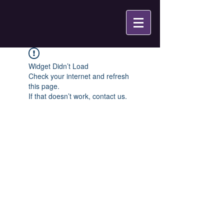
Widget Didn’t Load
Check your internet and refresh
this page.
If that doesn’t work, contact us.