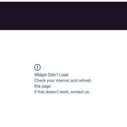
Widget Didn’t Load
Check your internet and refresh
this page.
If that doesn’t work, contact us.