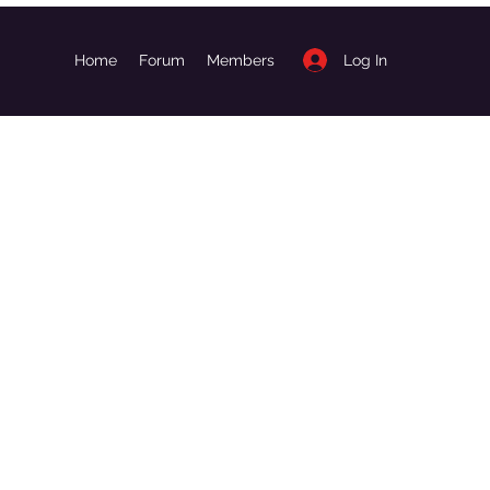
Log In
Home
Forum
Members