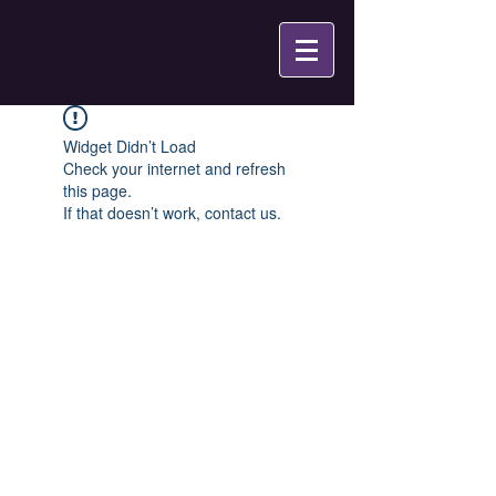
Widget Didn’t Load
Check your internet and refresh
this page.
If that doesn’t work, contact us.