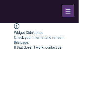
Widget Didn’t Load
Check your internet and refresh
this page.
If that doesn’t work, contact us.