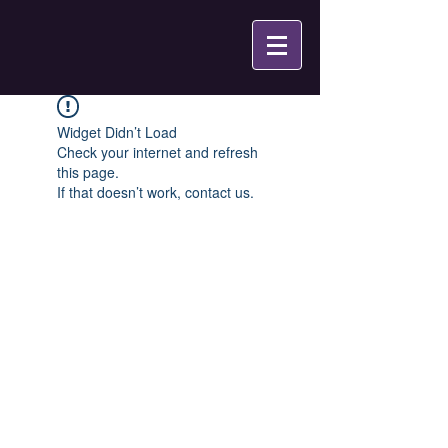
Widget Didn’t Load
Check your internet and refresh
this page.
If that doesn’t work, contact us.