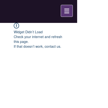
Widget Didn’t Load
Check your internet and refresh
this page.
If that doesn’t work, contact us.