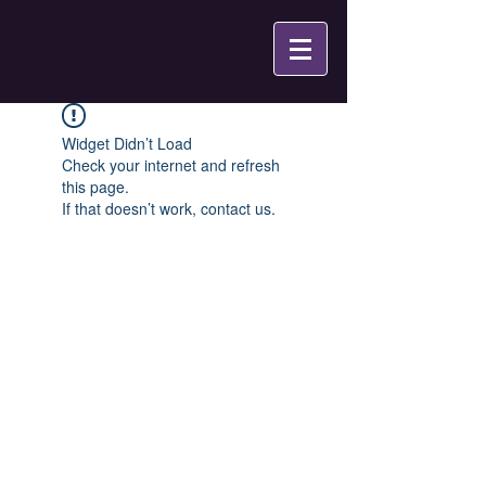
Widget Didn’t Load
Check your internet and refresh
this page.
If that doesn’t work, contact us.