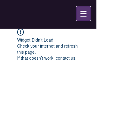
Widget Didn’t Load
Check your internet and refresh
this page.
If that doesn’t work, contact us.