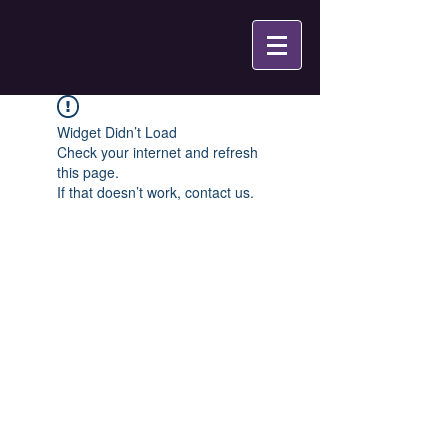
Widget Didn’t Load
Check your internet and refresh
this page.
If that doesn’t work, contact us.