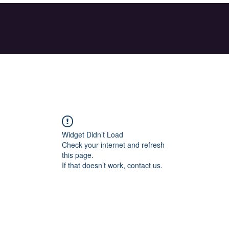
Widget Didn’t Load
Check your internet and refresh
this page.
If that doesn’t work, contact us.