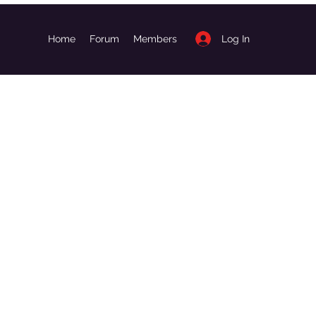
Log In
Home
Forum
Members