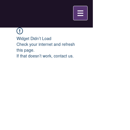
Widget Didn’t Load
Check your internet and refresh
this page.
If that doesn’t work, contact us.