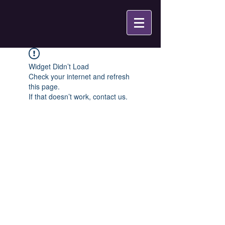
Widget Didn’t Load
Check your internet and refresh
this page.
If that doesn’t work, contact us.