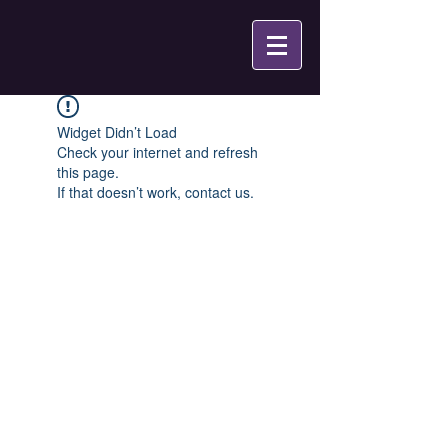
Widget Didn’t Load
Check your internet and refresh
this page.
If that doesn’t work, contact us.