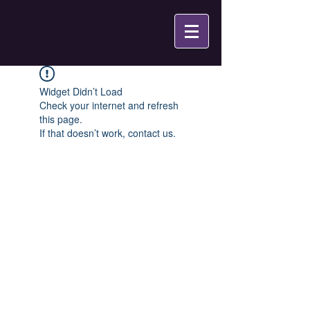
Widget Didn’t Load
Check your internet and refresh
this page.
If that doesn’t work, contact us.