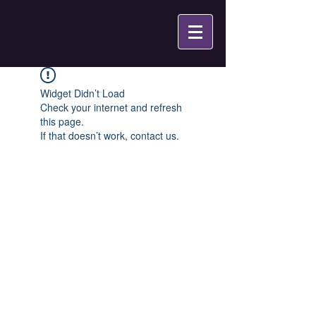
Widget Didn’t Load
Check your internet and refresh
this page.
If that doesn’t work, contact us.