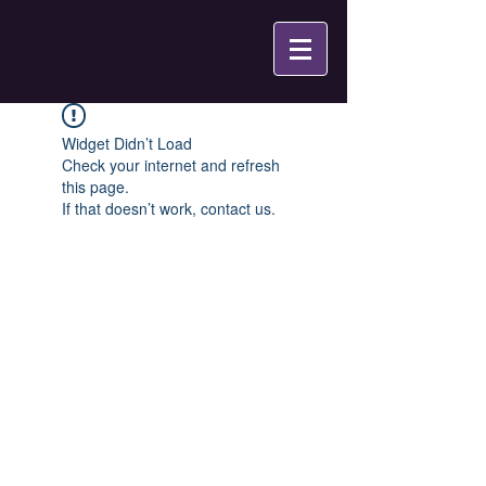
Widget Didn’t Load
Check your internet and refresh
this page.
If that doesn’t work, contact us.