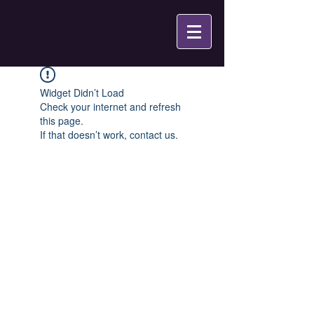
Widget Didn’t Load
Check your internet and refresh
this page.
If that doesn’t work, contact us.