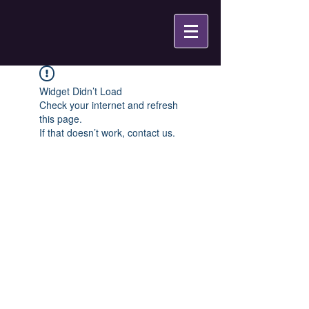
Widget Didn’t Load
Check your internet and refresh
this page.
If that doesn’t work, contact us.