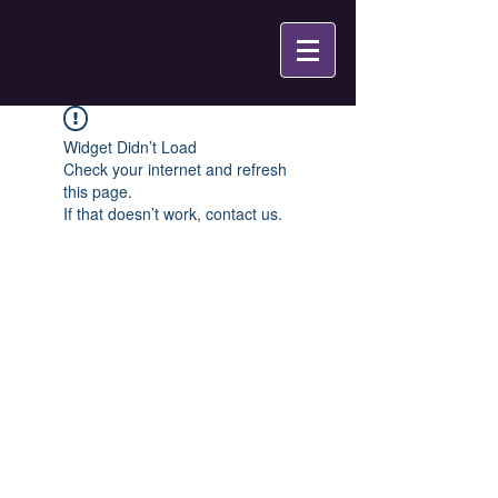
Widget Didn’t Load
Check your internet and refresh
this page.
If that doesn’t work, contact us.