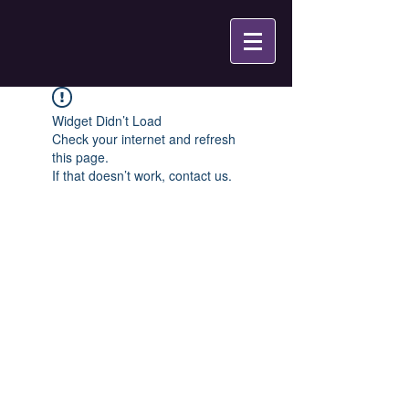
Widget Didn’t Load
Check your internet and refresh
this page.
If that doesn’t work, contact us.