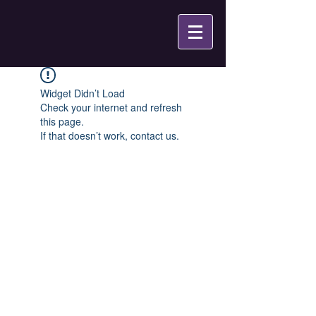
Widget Didn’t Load
Check your internet and refresh
this page.
If that doesn’t work, contact us.