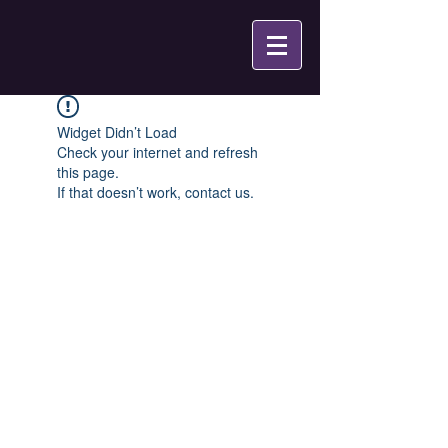
Widget Didn’t Load
Check your internet and refresh
this page.
If that doesn’t work, contact us.