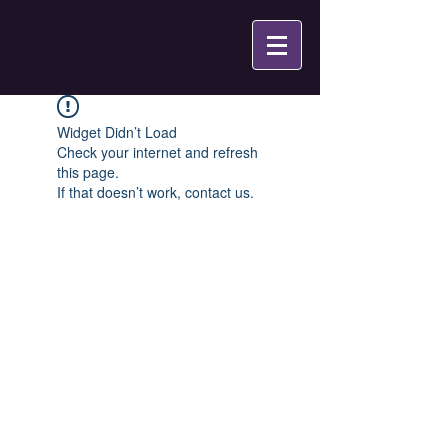
Widget Didn’t Load
Check your internet and refresh
this page.
If that doesn’t work, contact us.