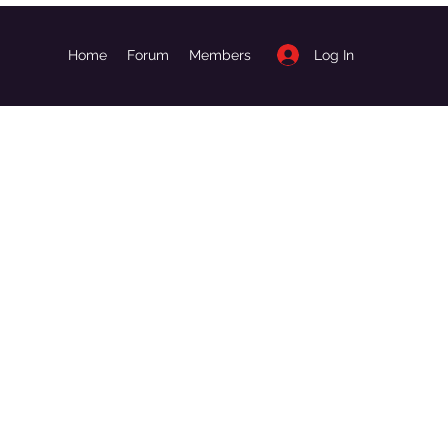
Log In
Home
Forum
Members