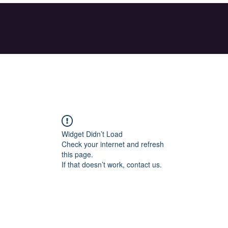
Widget Didn’t Load
Check your internet and refresh
this page.
If that doesn’t work, contact us.