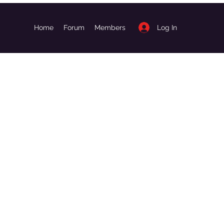
Log In
Home
Forum
Members