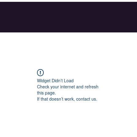
Widget Didn’t Load
Check your internet and refresh
this page.
If that doesn’t work, contact us.