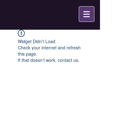
Widget Didn’t Load
Check your internet and refresh
this page.
If that doesn’t work, contact us.