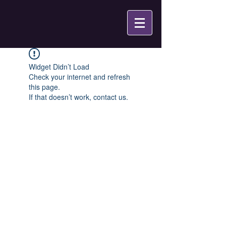
Widget Didn’t Load
Check your internet and refresh
this page.
If that doesn’t work, contact us.