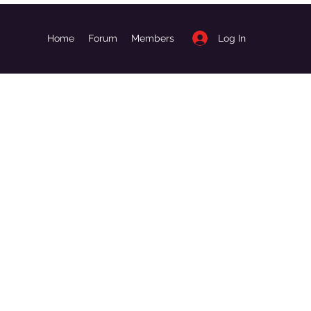
Log In
Home
Forum
Members