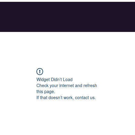
Widget Didn’t Load
Check your internet and refresh
this page.
If that doesn’t work, contact us.