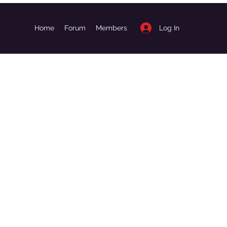
Log In
Home
Forum
Members