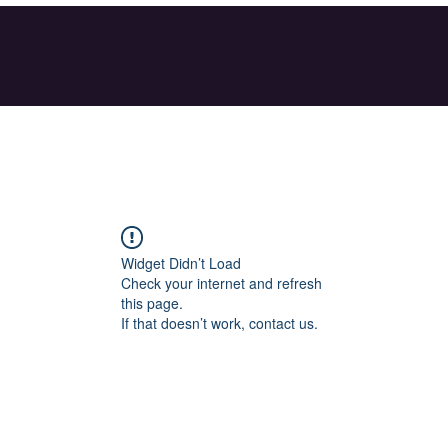
Widget Didn’t Load
Check your internet and refresh
this page.
If that doesn’t work, contact us.