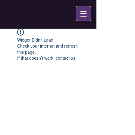
Widget Didn’t Load
Check your internet and refresh
this page.
If that doesn’t work, contact us.